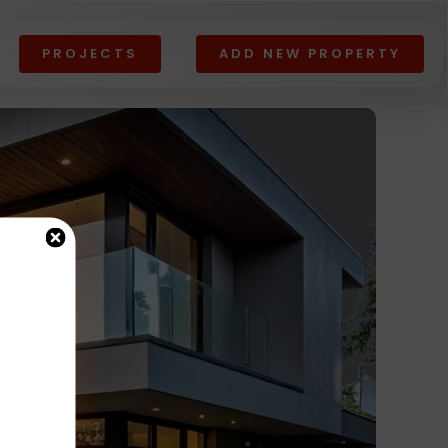
PROJECTS
ADD NEW PROPERTY
Lands
All
View All