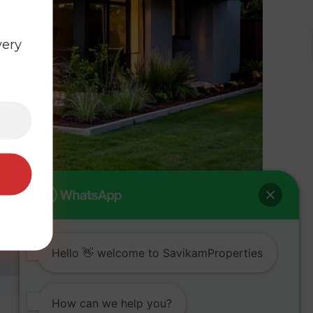
very
Hello 👋 welcome to SavikamProperties
How can we help you?