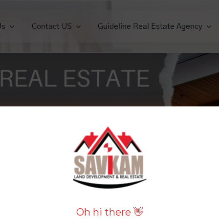
Us
Contact US
Guideline Real Estate Agency
ercials
Commercials
Houses
Houses
Lands
View All
View All
View 
iew All
View All
Oh hi there 👋