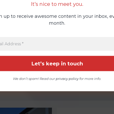
It’s nice to meet you.
n up to receive awesome content in your inbox, e
month.
We don’t spam! Read our
privacy policy
for more info.