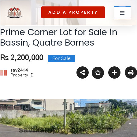
Skip
ADD A PROPERTY
to
Toggle
content
Navigat
Prime Corner Lot for Sale in
For rent
Bassin, Quatre Bornes
Rs 2,200,000
For Sale
For Sale
sav2414
Property ID
About Us
Contact US