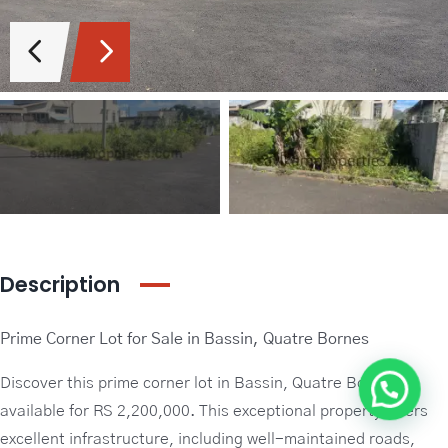
Guideline Real Estate Agency
Projects
Add New Property
Description
Prime Corner Lot for Sale in Bassin, Quatre Bornes
Discover this prime corner lot in Bassin, Quatre Bornes,
available for RS 2,200,000. This exceptional property offers
excellent infrastructure, including well-maintained roads,