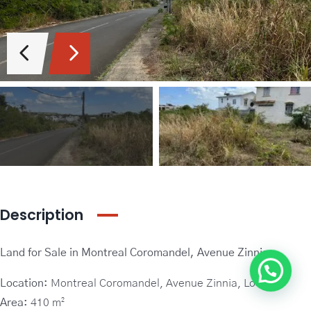
Guideline Real Estate Agency
Projects
Add New Property
Description
Land for Sale in Montreal Coromandel, Avenue Zinnia –
Location:
Montreal Coromandel, Avenue Zinnia, Lot 276
Area:
410 m²