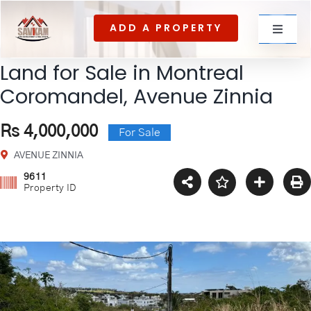
Skip
ADD A PROPERTY
to
Toggle
content
Navigat
Land for Sale in Montreal
For rent
Coromandel, Avenue Zinnia
Rs 4,000,000
For Sale
For Sale
AVENUE ZINNIA
9611
Property ID
About Us
Contact US