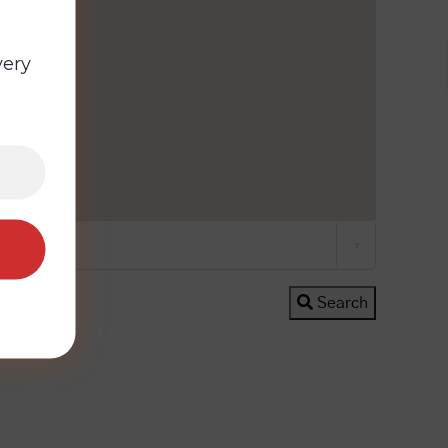
very
All Cities
Search