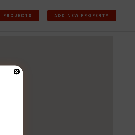
PROJECTS
ADD NEW PROPERTY
Lands
w All
View All