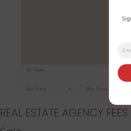
Sig
REAL ESTATE AGENCY FEES 