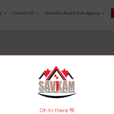
s
Contact US
Guideline Real Estate Agency
mercials
Commercials
Houses
Houses
Lands
View All
View All
Vie
View All
View All
Oh hi there 👋