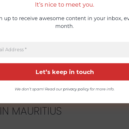
It’s nice to meet you.
n up to receive awesome content in your inbox, e
month.
All States
We don’t spam! Read our
privacy policy
for more info.
IN MAURITIUS