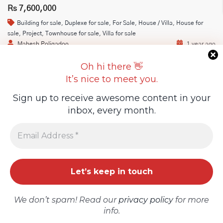
Rs 7,600,000
Building for sale
,
Duplexe for sale
,
For Sale
,
House / Villa
,
House for
Guideline Real Estate Agency
sale
,
Project
,
Townhouse for sale
,
Villa for sale
Mahesh Poligadoo
1 year ago
SAVIKAM Real Estate is thrilled to introduce our latest
Oh hi there 👋
exclusive housing development at La Marie! Lot 16 – 6.7
It’s nice to meet you.
Perch …
Projects
Sign up to receive awesome content in your
4
2
inbox, every month.
Add New Property
On Market
For Sale
We don’t spam! Read our
privacy policy
for more
info.