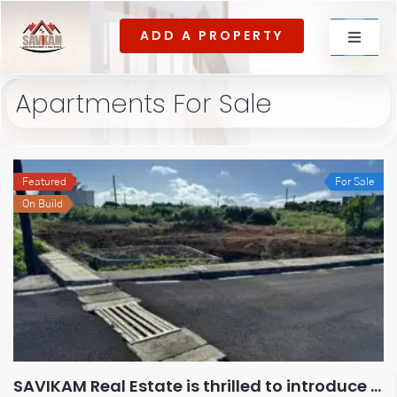
Skip
ADD A PROPERTY
to
Toggle
content
Navigat
Apartments For Sale
For rent
Featured
For Sale
For Sale
On Build
About Us
Contact US
SAVIKAM Real Estate is thrilled to introduce our latest exclusive housing development at La Marie!