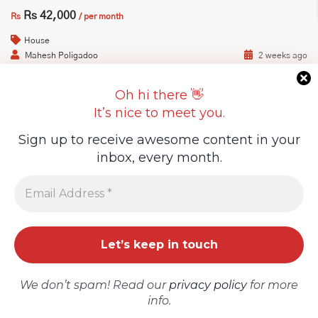
Rs 42,000
Rs
/ per month
House
Guideline Real Estate Agency
Mahesh Poligadoo
2 weeks ago
6
3
Oh hi there 👋
It’s nice to meet you.
Projects
Sign up to receive awesome content in your
On Market
For Rent
inbox, every month.
Add New Property
We don’t spam! Read our
privacy policy
for more
info.
OFFICE SPACE FOR RENT – PALMA MAIN ROAD