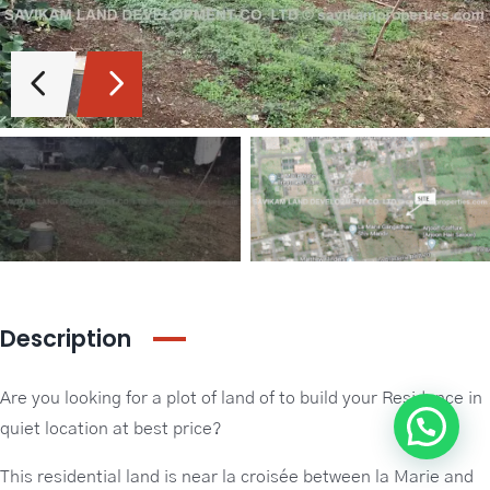
Guideline Real Estate Agency
Projects
Add New Property
Description
Are you looking for a plot of land of to build your Residence in
quiet location at best price?
This residential land is near la croisée between la Marie and