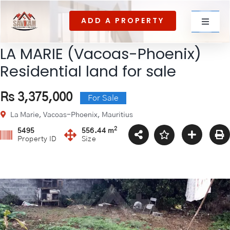
Skip
ADD A PROPERTY
to
Toggle
content
Navigat
LA MARIE (Vacoas-Phoenix)
For rent
Residential land for sale
Rs 3,375,000
For Sale
For Sale
La Marie, Vacoas-Phoenix, Mauritius
2
5495
556.44 m
Property ID
Size
About Us
Contact US