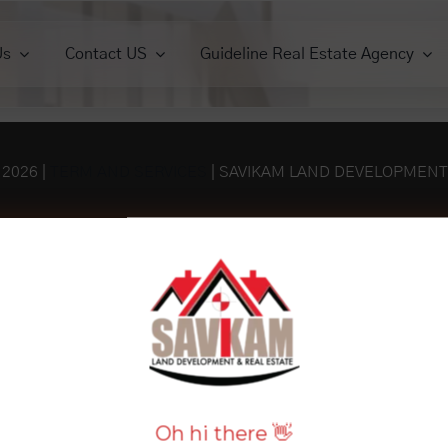
Us
Contact US
Guideline Real Estate Agency
ercials
Commercials
Houses
Houses
Lands
View All
View All
View 
iew All
View All
-
2026 |
TERM AND SERVICES
| SAVIKAM LAND DEVELOPMENT
Oh hi there 👋