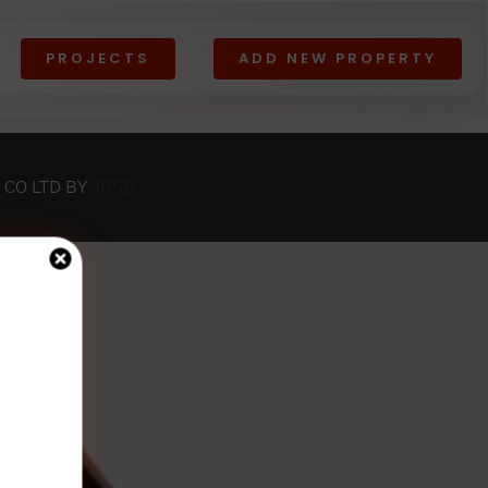
PROJECTS
ADD NEW PROPERTY
Lands
All
View All
 CO LTD BY
JBSD