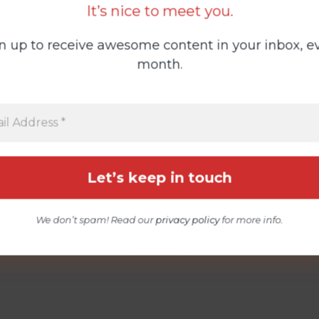
It’s nice to meet you.
n up to receive awesome content in your inbox, e
month.
We don’t spam! Read our
privacy policy
for more info.