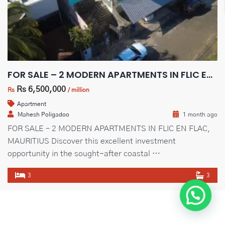
Guideline Real Estate Agency
FOR SALE – 2 MODERN APARTMENTS IN FLIC EN FLAC, MAURITIUS
Projects
Rs 6,500,000
Rs
/ million
Apartment
Mahesh Poligadoo
1 month ago
FOR SALE – 2 MODERN APARTMENTS IN FLIC EN FLAC,
Add New Property
MAURITIUS Discover this excellent investment
opportunity in the sought-after coastal …
3
3